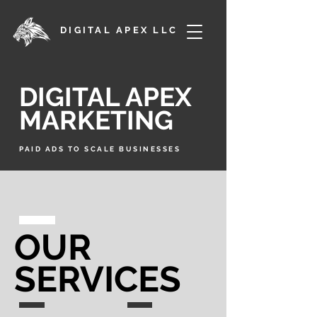
DIGITAL APEX LLC
DIGITAL APEX
MARKETING
PAID ADS TO SCALE BUSINESSES
OUR
SERVICES