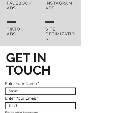
FACEBOOK
INSTAGRAM
ADS
ADS
TIKTOK
SITE
ADS
OPTIMIZATIO
N
GET IN
TOUCH
Enter Your Name
Enter Your Email
Enter Your Message