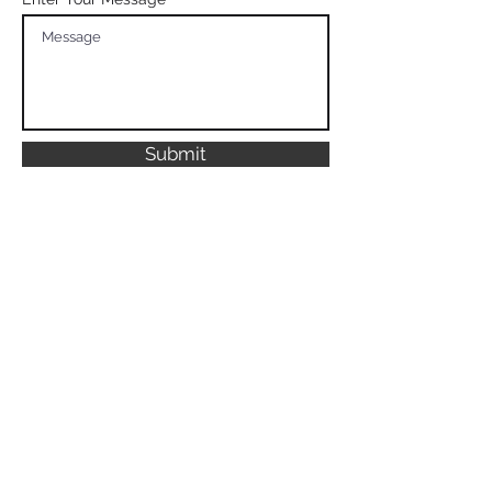
Submit
We can't wait to
hear from you
8010 Falls Ln
Parkland FL, 33067
United States
digitalapex1@gmail.com
Privacy